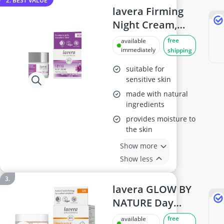
2. BEST VALUE
lavera Firming
Night Cream,
50ml
free
available
immediately
shipping
suitable for
sensitive skin
made with natural
ingredients
provides moisture to
the skin
Show more
Show less
lavera GLOW BY
NATURE Day
Cream Q10 &
free
available