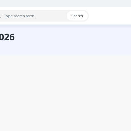
Search
egory
2026