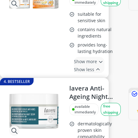
Vitamin C 50ml
immediately
shipping
suitable for
sensitive skin
contains natural
ingredients
provides long-
lasting hydration
Show more
Show less
4. BESTSELLER
lavera Anti-
Ageing Night
Cream Q10, 50ml
free
available
immediately
shipping
dermatologically
proven skin
compatibility