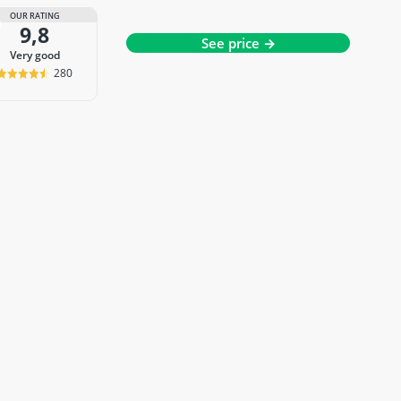
OUR RATING
9,8
See price →
very good
280