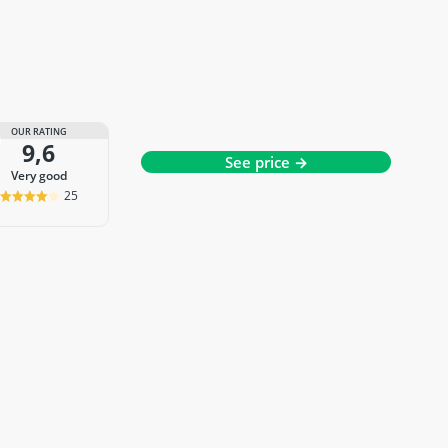
OUR RATING
9,6
See price →
very good
25