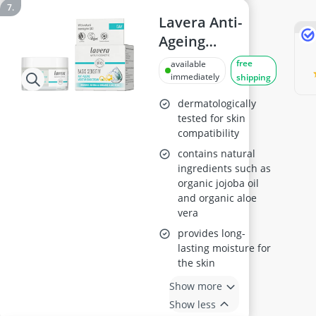
Lavera Anti-
Ageing
Moisturising
free
available
Cream 50ml
immediately
shipping
dermatologically
tested for skin
compatibility
contains natural
ingredients such as
organic jojoba oil
and organic aloe
vera
provides long-
lasting moisture for
the skin
Show more
Show less