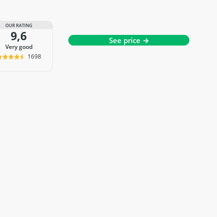
OUR RATING
9,6
See price →
very good
1698