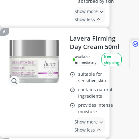
absorbed by skin
Show more
Show less
Lavera Firming
Day Cream 50ml
free
available
immediately
shipping
suitable for
sensitive skin
contains natural
ingredients
provides intense
moisture
Show more
Show less