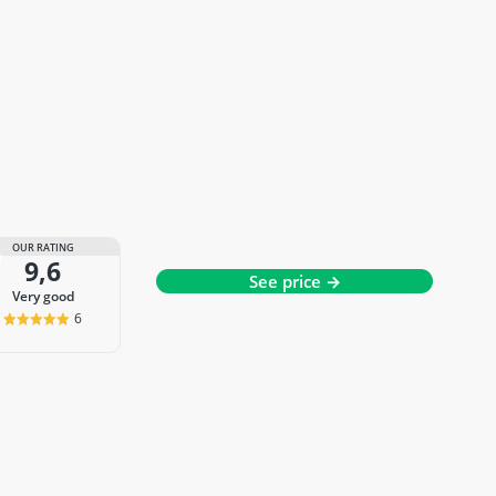
OUR RATING
9,6
See price →
very good
6