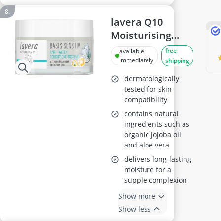
lavera Q10
Moisturising
Cream 50ml
free
available
immediately
shipping
dermatologically
tested for skin
compatibility
contains natural
ingredients such as
organic jojoba oil
and aloe vera
delivers long-lasting
moisture for a
supple complexion
Show more
Show less