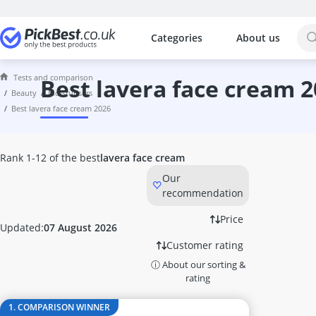
Categories
About us
The most popular comparisons by cat
Beauty
Tests and comparison
Acrylic Nails
best lavera face cream 
beauty
moisturisers
Acrylic Powder
best lavera face cream 2026
Alcina Face Cream
Aleppo Soap
Alga Maris Suncream
Rank 1-12 of the best
lavera face cream
Aloe Vera Gel
Our
Alverde Face Cream
recommendation
Anti Acne Pen
Anti-Ageing Cream
Price
Updated:
07 August 2026
Anti-Dandruff Shampoo
Customer rating
Anti-Frizz
ⓘ About our sorting &
Anti-Psoriasis Shampoo
rating
Anti-Wrinkle Serum
Antifungal Nail Polish
1. COMPARISON WINNER