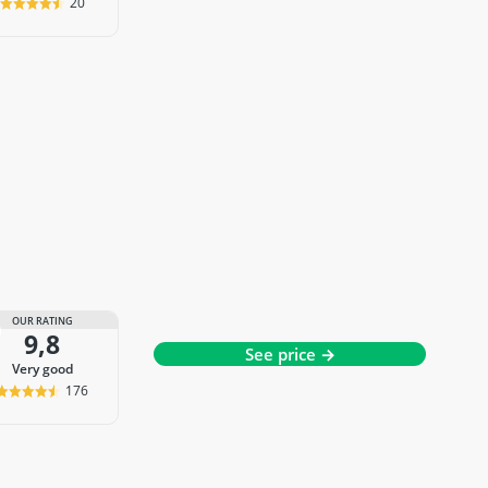
20
OUR RATING
9,8
See price →
very good
176