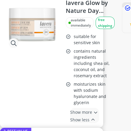
Antiperspirant
lavera Glow by
Atopic Dermatitis Shampoo
Nature Day
Australian Gold Suncream
Cream with Q10
free
available
Automatic Hair Curler
& Vitamin C,
immediately
shipping
Avène Face Cream
50ml
Babaria Suncream
suitable for
sensitive skin
contains natural
ingredients
including shea oil,
coconut oil, and
rosemary extract
moisturizes skin
with sodium
hyaluronate and
glycerin
Show more
Show less