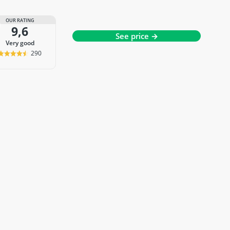
OUR RATING
9,6
See price →
very good
290