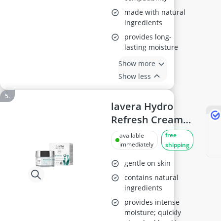
made with natural
ingredients
provides long-
lasting moisture
Show more
Show less
lavera Hydro
Refresh Cream
Gel 50ml
free
available
immediately
shipping
gentle on skin
contains natural
ingredients
provides intense
moisture; quickly