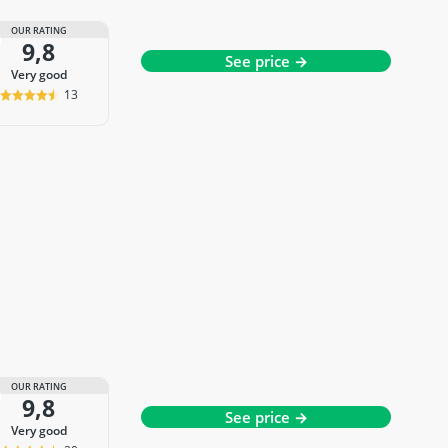
OUR RATING
9,8
See price →
very good
13
OUR RATING
9,8
See price →
very good