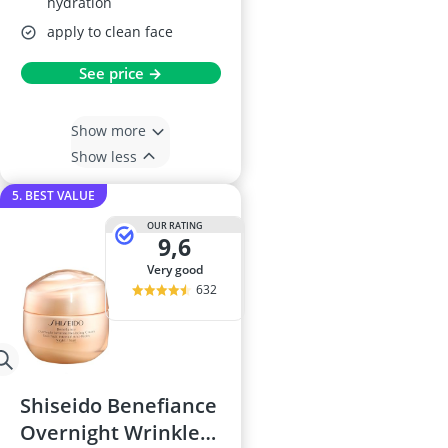
hydration
apply to clean face
See price →
Show more
Show less
5. BEST VALUE
OUR RATING
9,6
very good
632
Shiseido Benefiance
Overnight Wrinkle