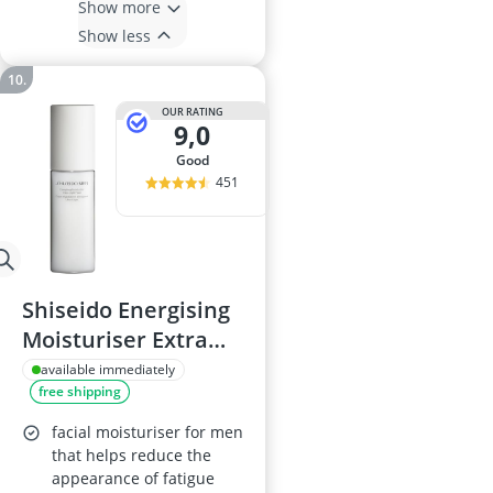
Show more
Show less
OUR RATING
9,0
good
451
Shiseido Energising
Moisturiser Extra
Light Fluid 100 ml
available immediately
free shipping
facial moisturiser for men
that helps reduce the
appearance of fatigue