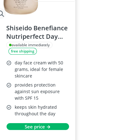
Shiseido Benefiance
Nutriperfect Day
Cream 50ml
available immediately
free shipping
day face cream with 50
grams, ideal for female
skincare
provides protection
against sun exposure
with SPF 15
keeps skin hydrated
throughout the day
See price →