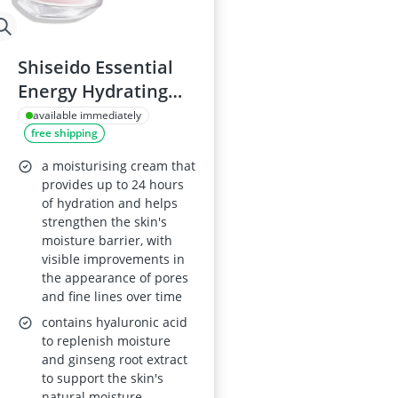
Shiseido Essential
Energy Hydrating
Cream
available immediately
free shipping
a moisturising cream that
provides up to 24 hours
of hydration and helps
strengthen the skin's
moisture barrier, with
visible improvements in
the appearance of pores
and fine lines over time
contains hyaluronic acid
to replenish moisture
and ginseng root extract
to support the skin's
natural moisture