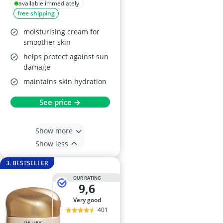
available immediately
free shipping
moisturising cream for
smoother skin
helps protect against sun
damage
maintains skin hydration
See price →
Show more
Show less
3. BESTSELLER
OUR RATING
9,6
very good
401