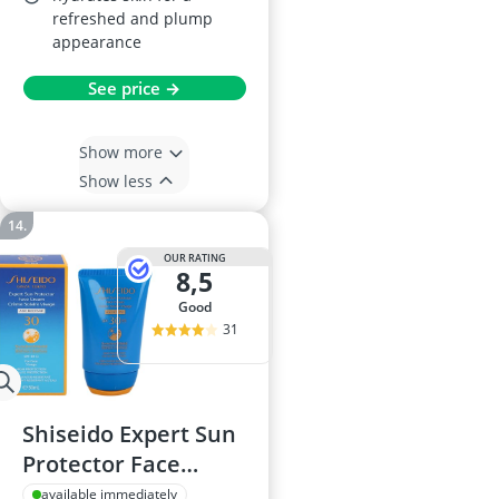
refreshed and plump
appearance
See price →
Show more
Show less
OUR RATING
8,5
good
31
Shiseido Expert Sun
Protector Face
Cream SPF30 50 ml
available immediately