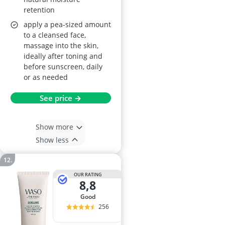
retention
apply a pea-sized amount
to a cleansed face,
massage into the skin,
ideally after toning and
before sunscreen, daily
or as needed
See price →
Show more
Show less
OUR RATING
8,8
good
256