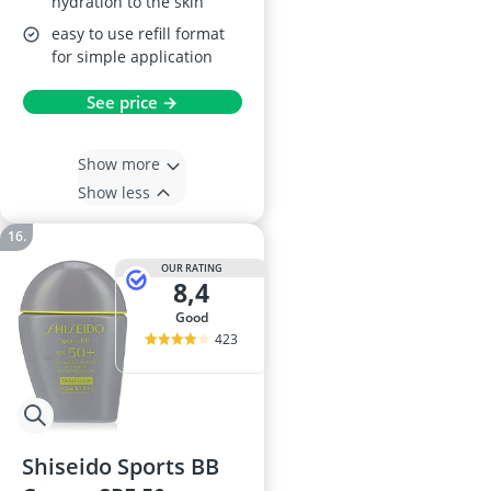
hydration to the skin
easy to use refill format
for simple application
See price →
Show more
Show less
OUR RATING
8,4
good
423
Shiseido Sports BB