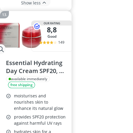
Show less
OUR RATING
8,8
good
149
Essential Hydrating
Day Cream SPF20, 50
ml
available immediately
free shipping
moisturises and
nourishes skin to
enhance its natural glow
provides SPF20 protection
against harmful UV rays
hydrates skin for a