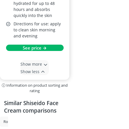
hydrated for up to 48
hours and absorbs
quickly into the skin
Directions for use: apply
to clean skin morning
and evening
See price →
Show more
Show less
ⓘ Information on product sorting and
rating
Similar Shiseido Face
Cream comparisons
Rosacea Cream
Snail Cream
Facial Sunscreen
Anti-Ageing Crea