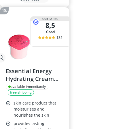
OUR RATING
8,5
good
135
Essential Energy
Hydrating Cream
Refill 50 ml
available immediately
free shipping
skin care product that
moisturises and
nourishes the skin
provides lasting