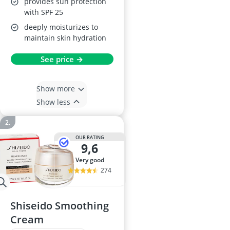
provides sun protection
with SPF 25
deeply moisturizes to
maintain skin hydration
See price →
Show more
Show less
OUR RATING
9,6
very good
274
Shiseido Smoothing
Cream