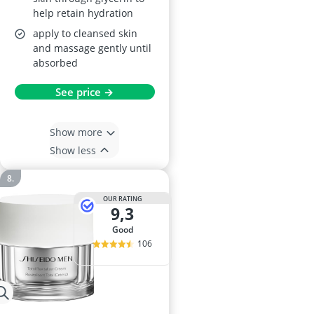
help retain hydration
apply to cleansed skin
and massage gently until
absorbed
See price →
Show more
Show less
OUR RATING
9,3
good
106