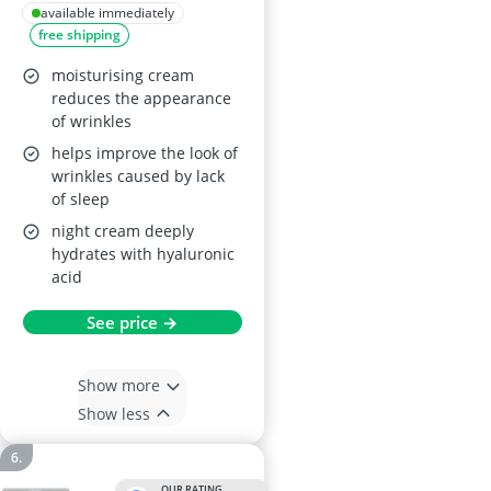
Resisting Cream 1.7
available immediately
free shipping
oz
moisturising cream
reduces the appearance
of wrinkles
helps improve the look of
wrinkles caused by lack
of sleep
night cream deeply
hydrates with hyaluronic
acid
See price →
Show more
Show less
OUR RATING