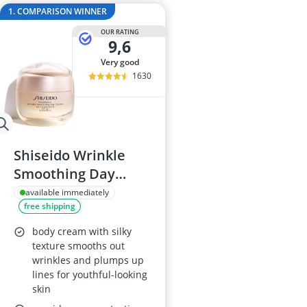
Atopic Derma
1. COMPARISON WINNER
Australian G
OUR RATING
Automatic Hai
9,6
Avène Face C
very good
Babaria Sunc
1630
Shiseido Wrinkle
Smoothing Day
Cream SPF 25
available immediately
free shipping
body cream with silky
texture smooths out
wrinkles and plumps up
lines for youthful-looking
skin