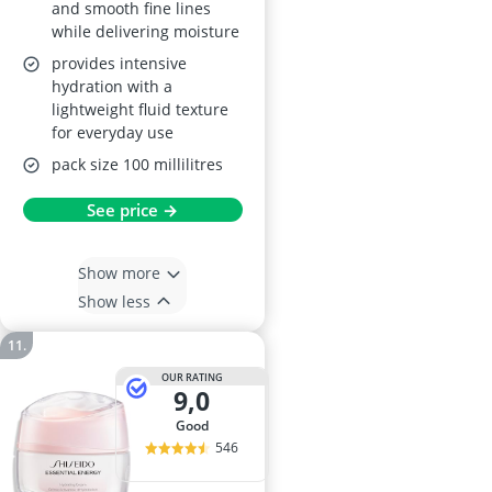
and smooth fine lines
while delivering moisture
provides intensive
hydration with a
lightweight fluid texture
for everyday use
pack size 100 millilitres
See price →
Show more
Show less
OUR RATING
9,0
good
546