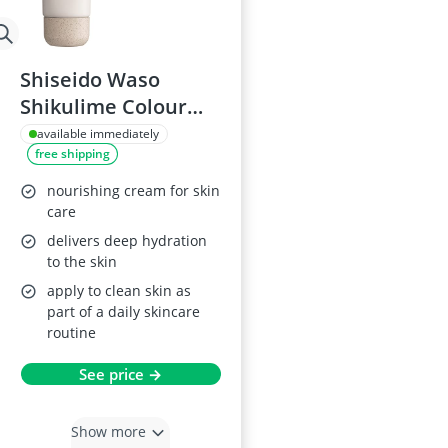
Shiseido Waso
Shikulime Colour
Control Oil-Free
available immediately
free shipping
Moisturiser
nourishing cream for skin
care
delivers deep hydration
to the skin
apply to clean skin as
part of a daily skincare
routine
See price →
Show more