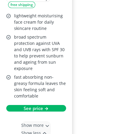
free shipping
lightweight moisturising
face cream for daily
skincare routine
broad spectrum
protection against UVA
and UVB rays with SPF 30
to help prevent sunburn
and ageing from sun
exposure
fast absorbing non-
greasy formula leaves the
skin feeling soft and
comfortable
See price →
Show more
Show less