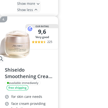
Show more
Show less
OUR RATING
9,6
very good
225
Shiseido
Smoothening Cream
ENR
available immediately
free shipping
for skin care needs
face cream providing