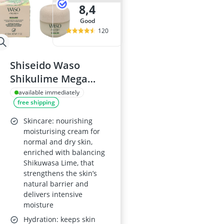
8,4
good
120
Shiseido Waso
Shikulime Mega
Hydrating
available immediately
free shipping
Moisturiser
Skincare: nourishing
moisturising cream for
normal and dry skin,
enriched with balancing
Shikuwasa Lime, that
strengthens the skin’s
natural barrier and
delivers intensive
moisture
Hydration: keeps skin