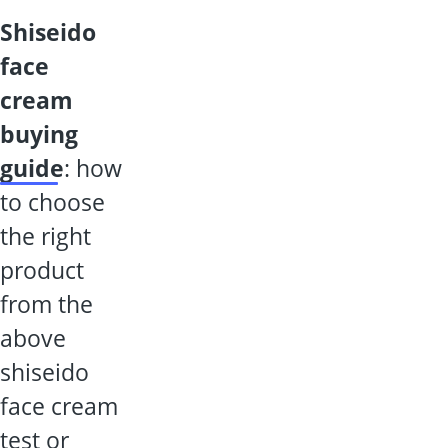
shiseido
face
cream
buying
guide
: how
to choose
the right
product
from the
above
shiseido
face cream
test or