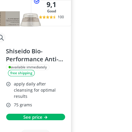
9,1
good
100
Shiseido Bio-
Performance Anti-
Age Cream
available immediately
free shipping
apply daily after
cleansing for optimal
results
75 grams
See price →