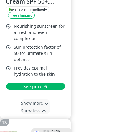
Cream SPF 50+,
Medium, 0.1 kg
available immediately
free shipping
Nourishing sunscreen for
a fresh and even
complexion
Sun protection factor of
50 for ultimate skin
defence
Provides optimal
hydration to the skin
See price →
Show more
Show less
OUR RATING