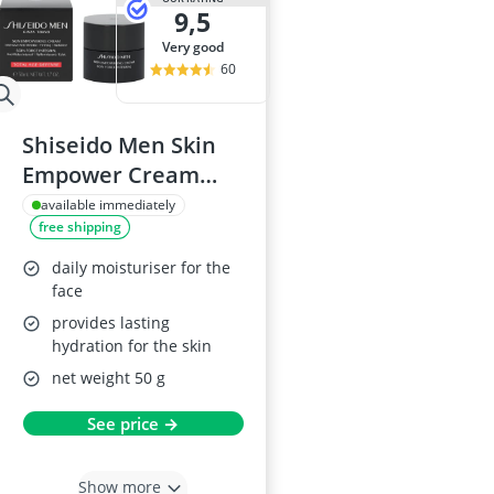
9,5
very good
60
Shiseido Men Skin
Empower Cream
50ml
available immediately
free shipping
daily moisturiser for the
face
provides lasting
hydration for the skin
net weight 50 g
See price →
Show more