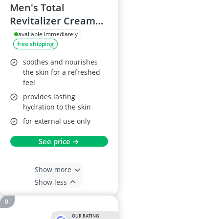
Men's Total
Revitalizer Cream
50 ml
available immediately
free shipping
soothes and nourishes
the skin for a refreshed
feel
provides lasting
hydration to the skin
for external use only
See price →
Show more
Show less
OUR RATING