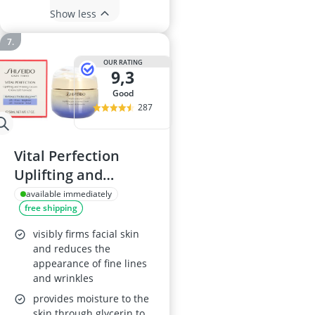
Show less
OUR RATING
9,3
good
287
Vital Perfection
Uplifting and
Firming Cream 50
available immediately
free shipping
ml
visibly firms facial skin
and reduces the
appearance of fine lines
and wrinkles
provides moisture to the
skin through glycerin to