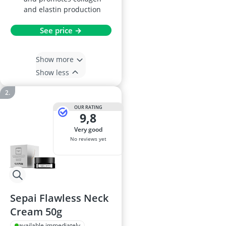
and elastin production
See price →
Show more
Show less
OUR RATING
9,8
very good
No reviews yet
Sepai Flawless Neck
Cream 50g
available immediately