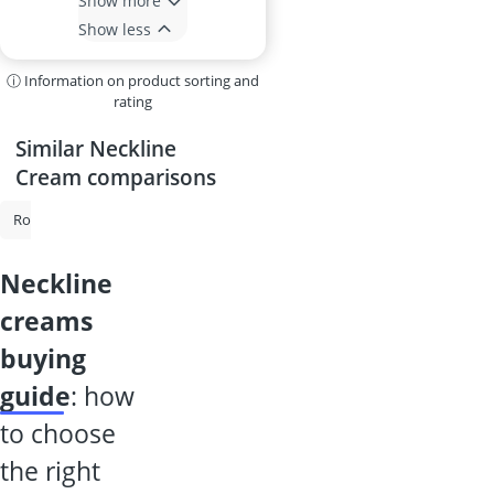
Show more
Show less
ⓘ Information on product sorting and
rating
Similar Neckline
Cream comparisons
Rosacea Cream
Snail Cream
Facial Sunscreen
Anti-Ageing Crea
neckline
creams
buying
guide
: how
to choose
the right