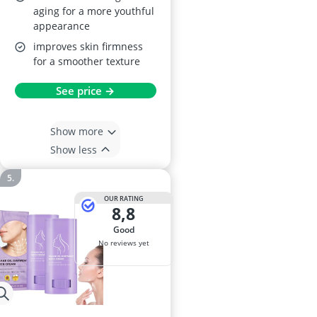
aging for a more youthful
appearance
improves skin firmness
for a smoother texture
See price →
Show more
Show less
OUR RATING
8,8
good
No reviews yet