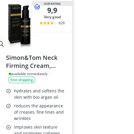
Atopic Derma
OUR RATING
9,9
Australian G
Automatic Hai
very good
Avène Face C
626
Babaria Sunc
Simon&Tom Neck
Firming Cream,
100ml
available immediately
free shipping
hydrates and softens the
skin with bio argan oil
reduces the appearance
of creases, fine lines and
wrinkles
improves skin texture
and promotes collagen