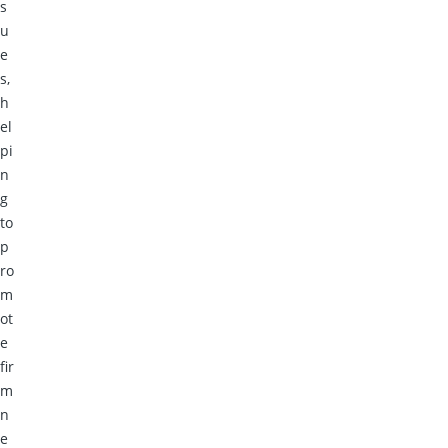
s
u
e
s,
h
el
pi
n
g
to
p
ro
m
ot
e
fir
m
n
e