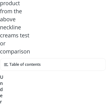
product
from the
above
neckline
creams test
or
comparison
Table of contents
U
n
d
e
r