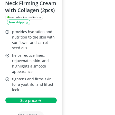
Neck Firming Cream
with Collagen (2pcs)
available immediately
free shipping
provides hydration and
nutrition to the skin with
sunflower and carrot
seed oils
helps reduce lines,
rejuvenates skin, and
highlights a smooth
appearance
tightens and firms skin
for a youthful and lifted
look
See price →