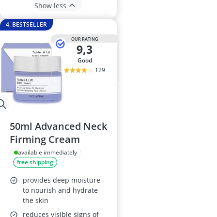
Show less
4. BESTSELLER
OUR RATING
9,3
good
129
50ml Advanced Neck
Firming Cream
available immediately
free shipping
provides deep moisture
to nourish and hydrate
the skin
reduces visible signs of