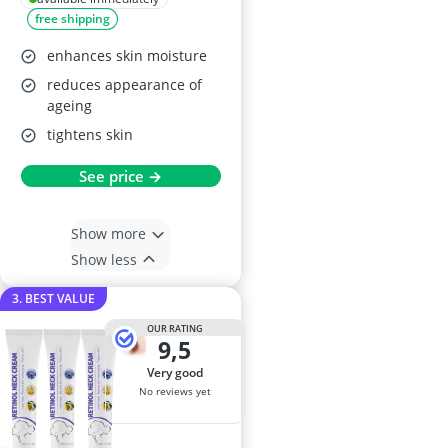
free shipping
enhances skin moisture
reduces appearance of
ageing
tightens skin
See price →
Show more
Show less
3. BEST VALUE
OUR RATING
9,5
very good
No reviews yet