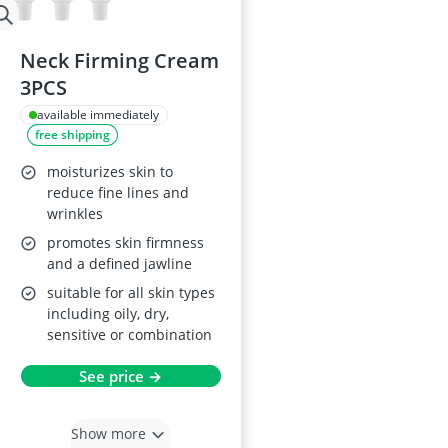
Neck Firming Cream
3PCS
available immediately
free shipping
moisturizes skin to
reduce fine lines and
wrinkles
promotes skin firmness
and a defined jawline
suitable for all skin types
including oily, dry,
sensitive or combination
See price →
Show more