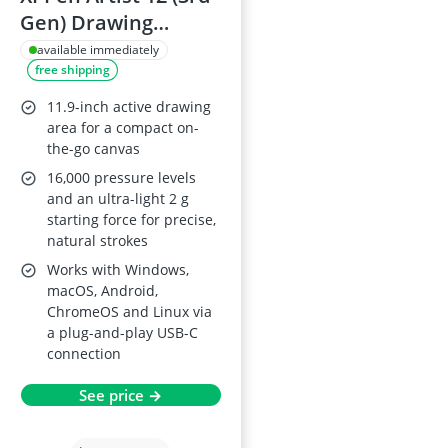
Gen) Drawing
Tablet, 11.9-inch
available immediately
free shipping
FHD display with X-
Dial, 16K Pen
11.9-inch active drawing
Pressure,
area for a compact on-
the-go canvas
Windows/macOS
16,000 pressure levels
and an ultra-light 2 g
starting force for precise,
natural strokes
Works with Windows,
macOS, Android,
ChromeOS and Linux via
a plug-and-play USB-C
connection
See price →