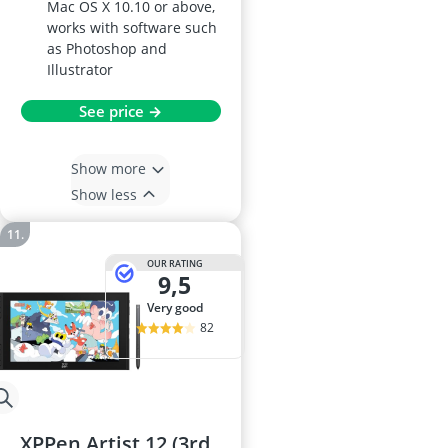
Mac OS X 10.10 or above,
works with software such
as Photoshop and
Illustrator
See price →
Show more
Show less
OUR RATING
9,5
very good
82
XPPen Artist 12 (3rd