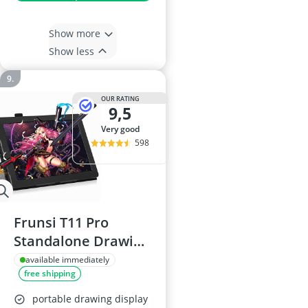
Show more
Show less
OUR RATING
9,5
very good
598
Frunsi T11 Pro
Standalone Drawing
Tablet
available immediately
free shipping
portable drawing display