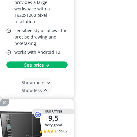
provides a large
workspace with a
1920x1200 pixel
resolution
sensitive stylus allows for
precise drawing and
notetaking
works with Android 12
See price →
Show more
Show less
OUR RATING
9,5
very good
5982