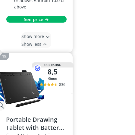
or above, Android 10.0 or
above
See price →
Show more
Show less
OUR RATING
8,5
good
836
Portable Drawing
Tablet with Battery-