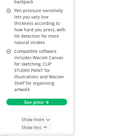
backpack
creative apps
Pen pressure sensitivity
lets you vary line
thickness according to
how hard you press, with
tilt detection for more
natural strokes
Compatible software
includes Wacom Canvas
for sketching, CLIP
STUDIO PAINT for
illustrations and Wacom
Shelf for organising
artwork
See price →
Show more
Show less