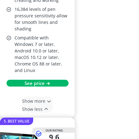
creating and working
16,384 levels of pen
pressure sensitivity allow
for smooth lines and
shading
Compatible with
Windows 7 or later,
Android 10.0 or later,
macOS 10.12 or later,
Chrome OS 88 or later,
and Linux
See price →
Show more
Show less
5. BEST VALUE
OUR RATING
9,6