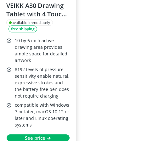
VEIKK A30 Drawing
Tablet with 4 Touch
Keys, 1 Panel, 8192-
available immediately
free shipping
Level Battery-free
Tilt Pen, Supports
10 by 6 inch active
Mac/Windows/Linux
drawing area provides
ample space for detailed
artwork
8192 levels of pressure
sensitivity enable natural,
expressive strokes and
the battery-free pen does
not require charging
compatible with Windows
7 or later, macOS 10.12 or
later and Linux operating
systems
See price →