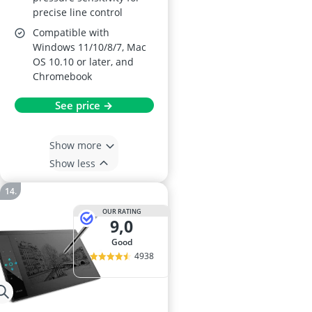
precise line control
Compatible with
Windows 11/10/8/7, Mac
OS 10.10 or later, and
Chromebook
See price →
Show more
Show less
OUR RATING
9,0
good
4938