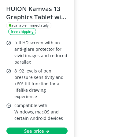
HUION Kamvas 13
Graphics Tablet with
Pen (Violet Purple)
available immediately
free shipping
full HD screen with an
anti-glare protector for
vivid images and reduced
parallax
8192 levels of pen
pressure sensitivity and
±60° tilt function for a
lifelike drawing
experience
compatible with
Windows, macOS and
certain Android devices
See price →