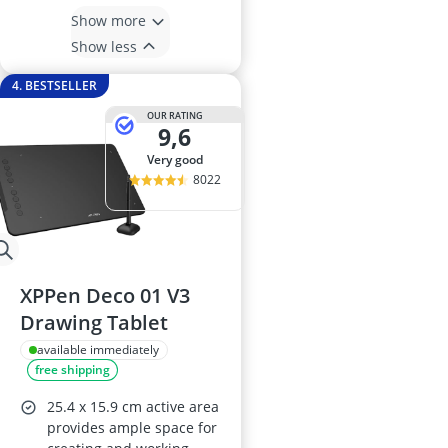
Show more
Show less
4. BESTSELLER
OUR RATING
9,6
very good
8022
XPPen Deco 01 V3
Drawing Tablet
available immediately
free shipping
25.4 x 15.9 cm active area
provides ample space for