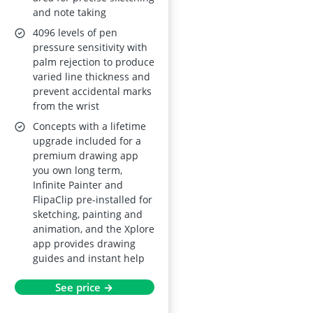
and note taking
Stylus
4096 levels of pen
pressure sensitivity with
palm rejection to produce
varied line thickness and
prevent accidental marks
from the wrist
Concepts with a lifetime
upgrade included for a
premium drawing app
you own long term,
Infinite Painter and
FlipaClip pre-installed for
sketching, painting and
animation, and the Xplore
app provides drawing
guides and instant help
See price →