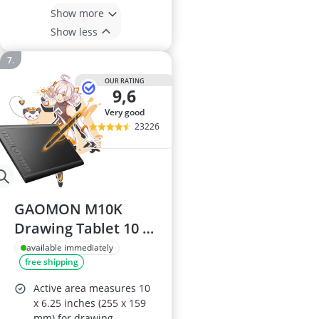
Show more
Show less
OUR RATING
9,6
very good
23226
GAOMON M10K
Drawing Tablet 10 x
6.25 inch with Touch
available immediately
free shipping
Ring
Active area measures 10
x 6.25 inches (255 x 159
mm) for drawing