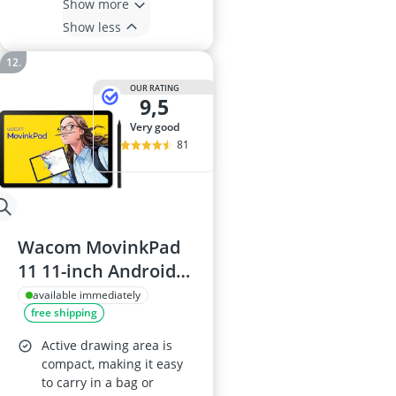
Show more
Show less
OUR RATING
9,5
very good
81
Wacom MovinkPad
11 11-inch Android
14 Drawing Tablet
available immediately
free shipping
with Wacom Pro Pen
3, anti-glare etched
Active drawing area is
glass, front and back
compact, making it easy
to carry in a bag or
cameras, preloaded