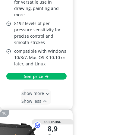
for versatile use in
drawing, painting and
more
8192 levels of pen
pressure sensitivity for
precise control and
smooth strokes
compatible with Windows
10/8/7, Mac OS X 10.10 or
later, and Linux
See price →
Show more
Show less
OUR RATING
8,9