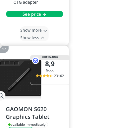
OTG adapter
See price →
Show more
Show less
OUR RATING
8,9
good
23162
GAOMON S620
Graphics Tablet
available immediately