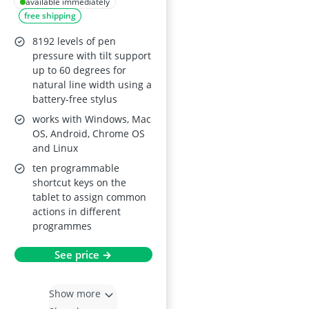
Free Stylus and 10
available immediately
free shipping
Shortcut Keys, 8192-
Level Pressure
8192 levels of pen
Sensitivity,
pressure with tilt support
up to 60 degrees for
Windows/Mac/Linux
natural line width using a
/Android/Chrome
battery-free stylus
OS/OSU
works with Windows, Mac
OS, Android, Chrome OS
and Linux
ten programmable
shortcut keys on the
tablet to assign common
actions in different
programmes
See price →
Show more