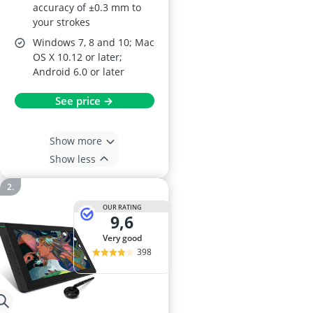
accuracy of ±0.3 mm to
your strokes
Windows 7, 8 and 10; Mac
OS X 10.12 or later;
Android 6.0 or later
See price →
Show more
Show less
OUR RATING
9,6
very good
398