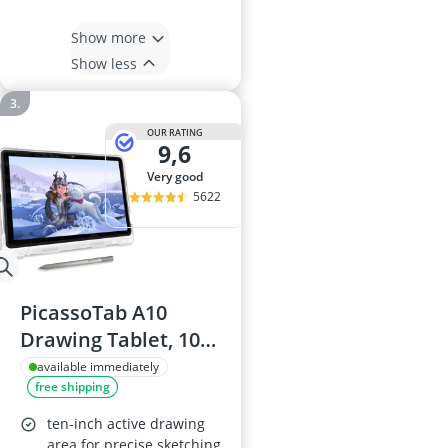
Show more
Show less
OUR RATING
9,6
very good
5622
PicassoTab A10
Drawing Tablet, 10-
inch, 6GB RAM,
available immediately
free shipping
128GB storage,
Android 14,
ten-inch active drawing
Standalone with
area for precise sketching