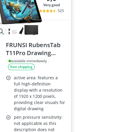
very good
525
FRUNSI RubensTab
T11Pro Drawing
Tablet 10.1 Inch
available immediately
free shipping
active area: features a
full high-definition
display with a resolution
of 1920 x 1200 pixels,
providing clear visuals for
digital drawing
pen pressure sensitivity:
not applicable as this
description does not