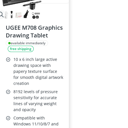
UGEE M708 Graphics
Drawing Tablet
available immediately
free shipping
10 x 6 inch large active
drawing space with
papery texture surface
for smooth digital artwork
creation
8192 levels of pressure
sensitivity for accurate
lines of varying weight
and opacity
Compatible with
Windows 11/10/8/7 and