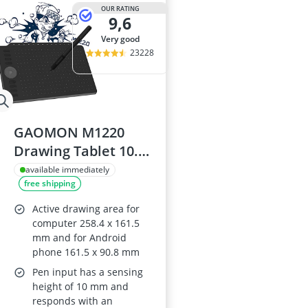
15-inch Gami
OUR RATING
9,6
15-inch Lapto
16-Port Gigabi
very good
16:10 Monitor
23228
17-inch Gami
GAOMON M1220
Drawing Tablet 10.2
x 6.36 in
available immediately
free shipping
Active drawing area for
computer 258.4 x 161.5
mm and for Android
phone 161.5 x 90.8 mm
Pen input has a sensing
height of 10 mm and
responds with an