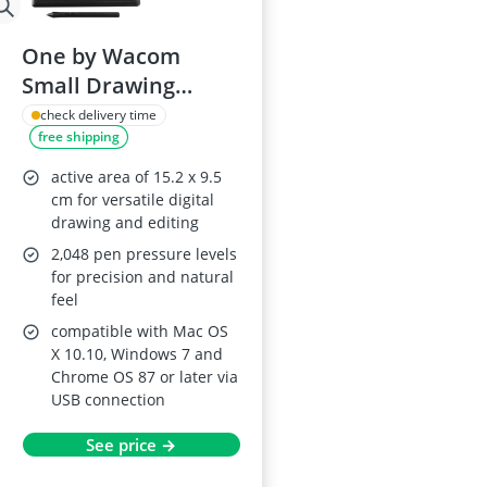
One by Wacom
Small Drawing
Tablet
check delivery time
free shipping
active area of 15.2 x 9.5
cm for versatile digital
drawing and editing
2,048 pen pressure levels
for precision and natural
feel
compatible with Mac OS
X 10.10, Windows 7 and
Chrome OS 87 or later via
USB connection
See price →