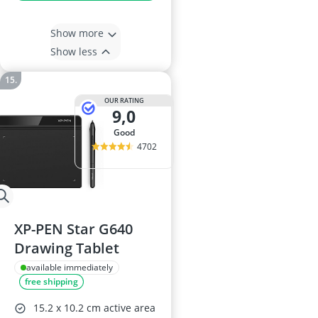
Show more
Show less
OUR RATING
9,0
good
4702
XP-PEN Star G640
Drawing Tablet
available immediately
free shipping
15.2 x 10.2 cm active area