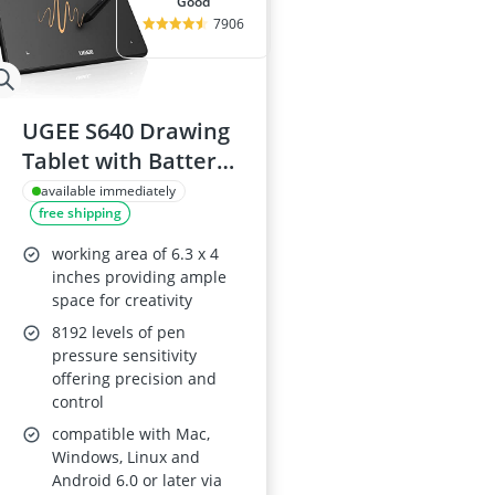
good
7906
UGEE S640 Drawing
Tablet with Battery-
Free Stylus
available immediately
free shipping
working area of 6.3 x 4
inches providing ample
space for creativity
8192 levels of pen
pressure sensitivity
offering precision and
control
compatible with Mac,
Windows, Linux and
Android 6.0 or later via