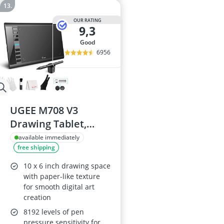
OUR RATING
9,3
good
6956
UGEE M708 V3
Drawing Tablet,
10x6in, 8192
available immediately
free shipping
Pressure Levels
10 x 6 inch drawing space
with paper-like texture
for smooth digital art
creation
8192 levels of pen
pressure sensitivity for