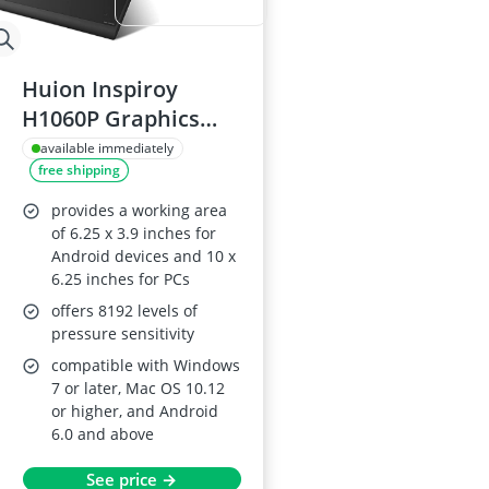
Huion Inspiroy
H1060P Graphics
Tablet
available immediately
free shipping
provides a working area
of 6.25 x 3.9 inches for
Android devices and 10 x
6.25 inches for PCs
offers 8192 levels of
pressure sensitivity
compatible with Windows
7 or later, Mac OS 10.12
or higher, and Android
6.0 and above
See price →