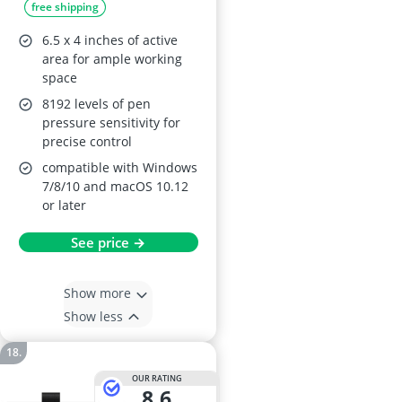
free shipping
6.5 x 4 inches of active
area for ample working
space
8192 levels of pen
pressure sensitivity for
precise control
compatible with Windows
7/8/10 and macOS 10.12
or later
See price →
Show more
Show less
OUR RATING
8,6