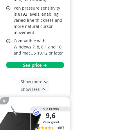
Pen pressure sensitivity
is 8192 levels, enabling
varied line thickness and
more natural cursor
movement
Compatible with
Windows 7, 8, 8.1 and 10
and macOS 10.12 or later
See price →
Show more
Show less
OUR RATING
9,6
very good
1683