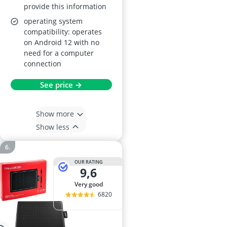
provide this information
operating system
compatibility: operates
on Android 12 with no
need for a computer
connection
See price →
Show more
Show less
OUR RATING
9,6
very good
6820