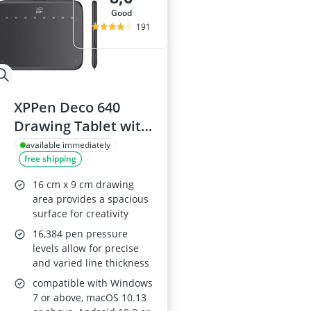
good
191
XPPen Deco 640
Drawing Tablet with
16K Pressure Levels
available immediately
free shipping
16 cm x 9 cm drawing
area provides a spacious
surface for creativity
16,384 pen pressure
levels allow for precise
and varied line thickness
compatible with Windows
7 or above, macOS 10.13