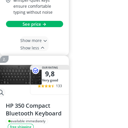
whisper-quiet keys
ensure comfortable
typing without noise
See price →
Show more
Show less
OUR RATING
9,8
very good
133
HP 350 Compact
Bluetooth Keyboard
available immediately
free shipping