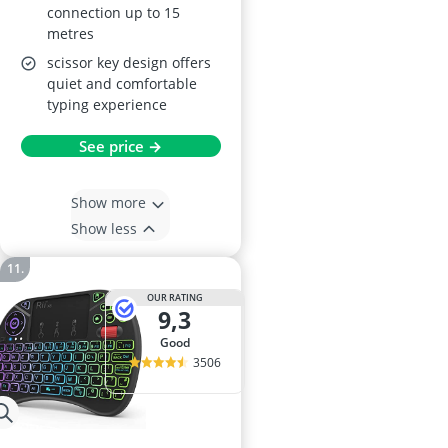
connection up to 15
metres
scissor key design offers
quiet and comfortable
typing experience
See price →
Show more
Show less
OUR RATING
9,3
good
3506