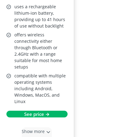
uses a rechargeable
lithium-ion battery,
providing up to 41 hours
of use without backlight
offers wireless
connectivity either
through Bluetooth or
2.4GHz with a range
suitable for most home
setups
compatible with multiple
operating systems
including Android,
Windows, MacOS, and
Linux
See price →
Show more