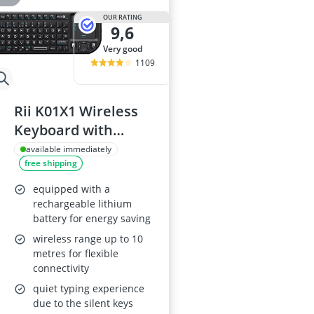
OUR RATING
9,6
very good
1109
Rii K01X1 Wireless
Keyboard with
Touchpad
available immediately
free shipping
equipped with a
rechargeable lithium
battery for energy saving
wireless range up to 10
metres for flexible
connectivity
quiet typing experience
due to the silent keys