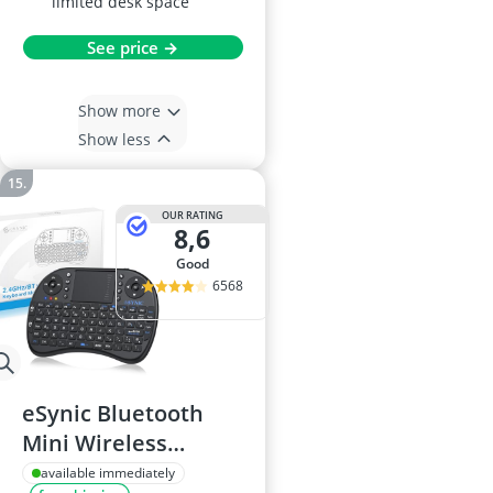
limited desk space
See price →
Show more
Show less
OUR RATING
8,6
good
6568
eSynic Bluetooth
Mini Wireless
Keyboard with
available immediately