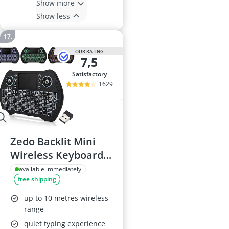
Show more
Show less
OUR RATING
7,5
satisfactory
1629
Zedo Backlit Mini
Wireless Keyboard
with Touchpad
available immediately
free shipping
up to 10 metres wireless
range
quiet typing experience