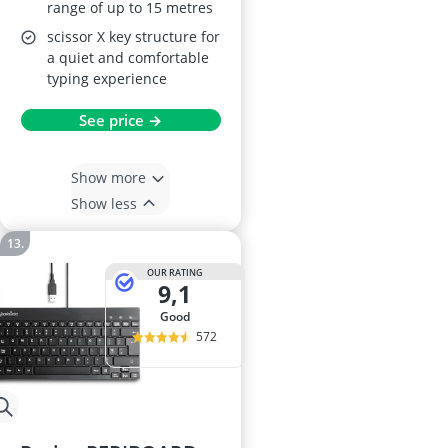
range of up to 15 metres
scissor X key structure for
a quiet and comfortable
typing experience
See price →
Show more
Show less
OUR RATING
9,1
good
572