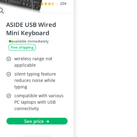
204
ASIDE USB Wired
Mini Keyboard
available immediately
free shipping
wireless range not
applicable
silent typing feature
reduces noise while
typing
compatible with various
PC laptops with USB
connectivity
See price →