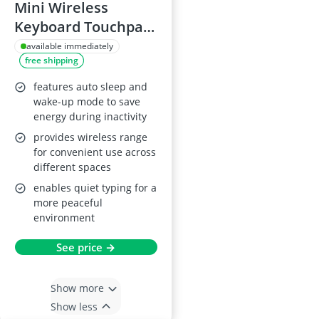
Mini Wireless
Keyboard Touchpad
Combo
available immediately
free shipping
features auto sleep and
wake-up mode to save
energy during inactivity
provides wireless range
for convenient use across
different spaces
enables quiet typing for a
more peaceful
environment
See price →
Show more
Show less