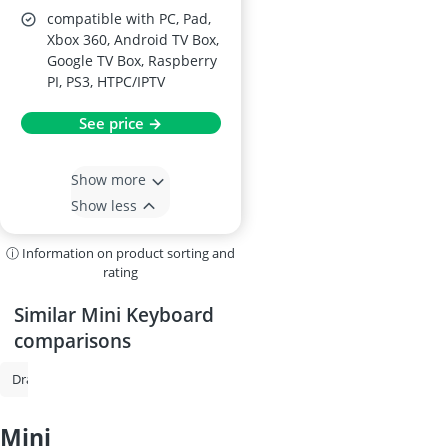
compatible with PC, Pad,
Xbox 360, Android TV Box,
Google TV Box, Raspberry
PI, PS3, HTPC/IPTV
See price →
Show more
Show less
ⓘ Information on product sorting and
rating
Similar Mini Keyboard
comparisons
Drawing Tablet
Tablet With Stylus
Wireless Keyboard
Keyboard
mini