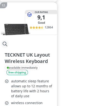
OUR RATING
9,1
good
12864
TECKNET UK Layout
Wireless Keyboard
available immediately
free shipping
automatic sleep feature
allows up to 12 months of
battery life with 2 hours
of daily use
wireless connection