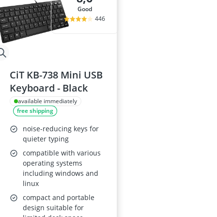
good
446
CiT KB-738 Mini USB
Keyboard - Black
available immediately
free shipping
noise-reducing keys for
quieter typing
compatible with various
operating systems
including windows and
linux
compact and portable
design suitable for