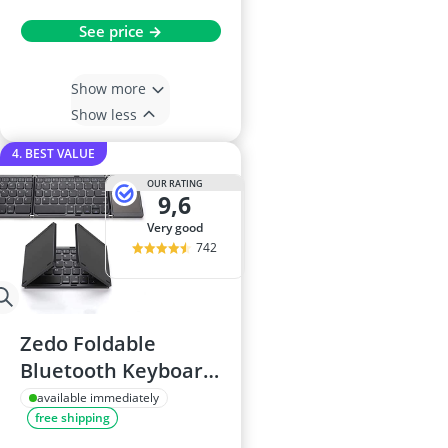
See price →
Show more
Show less
4. BEST VALUE
OUR RATING
9,6
very good
742
Zedo Foldable
Bluetooth Keyboard
with Touchpad
available immediately
free shipping