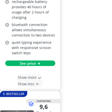
rechargeable battery
provides 40 hours of
usage after 2 hours of
charging
bluetooth connection
allows simultaneous
connection to two devices
quiet typing experience
with responsive scissor-
switch keys
See price →
Show more
Show less
5. BESTSELLER
OUR RATING
9,6