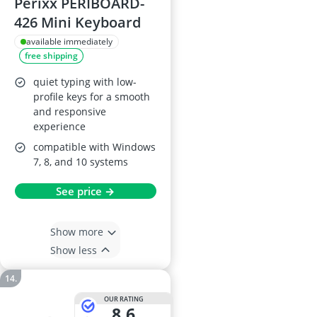
Perixx PERIBOARD-
426 Mini Keyboard
available immediately
free shipping
quiet typing with low-
profile keys for a smooth
and responsive
experience
compatible with Windows
7, 8, and 10 systems
See price →
Show more
Show less
OUR RATING
8,6