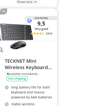
Show less
OUR RATING
9,5
very good
2844
TECKNET Mini
Wireless Keyboard
and Mouse Set
available immediately
free shipping
long battery life for both
keyboard and mouse
powered by AAA batteries
stable wireless