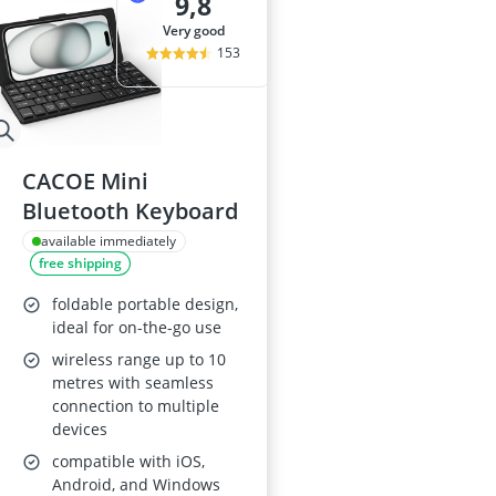
9,8
very good
153
CACOE Mini
Bluetooth Keyboard
available immediately
free shipping
foldable portable design,
ideal for on-the-go use
wireless range up to 10
metres with seamless
connection to multiple
devices
compatible with iOS,
Android, and Windows