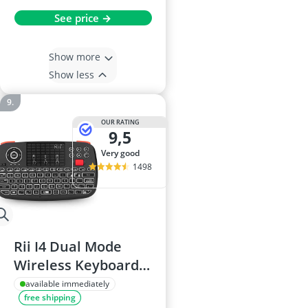
See price →
Show more
Show less
OUR RATING
9,5
very good
1498
Rii I4 Dual Mode
Wireless Keyboard
with Touchpad
available immediately
free shipping