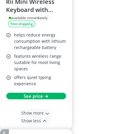
Rii Mini Wireless
Keyboard with
Trackpad
available immediately
free shipping
helps reduce energy
consumption with lithium
rechargeable battery
features wireless range
suitable for most living
spaces
offers quiet typing
experience
See price →
Show more
Show less