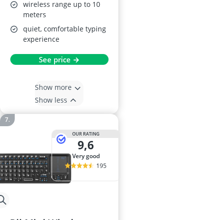
wireless range up to 10
meters
quiet, comfortable typing
experience
See price →
Show more
Show less
OUR RATING
9,6
very good
195