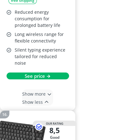
free shipping
Touchpad - Black
Reduced energy
consumption for
prolonged battery life
Long wireless range for
flexible connectivity
Silent typing experience
tailored for reduced
noise
See price →
Show more
Show less
OUR RATING
8,5
good