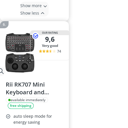
Show more
Show less
OUR RATING
9,6
very good
74
Rii RK707 Mini
Keyboard and
Mouse Combo
available immediately
free shipping
auto sleep mode for
energy saving