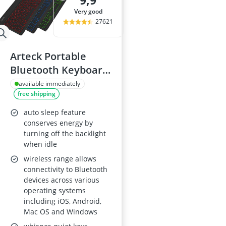
9,9
15-inch Gami
very good
15-inch Lapto
27621
16-Port Gigabi
16:10 Monitor
17-inch Gami
Arteck Portable
Bluetooth Keyboard
for iOS, Android,
available immediately
free shipping
Windows
auto sleep feature
conserves energy by
turning off the backlight
when idle
wireless range allows
connectivity to Bluetooth
devices across various
operating systems
including iOS, Android,
Mac OS and Windows