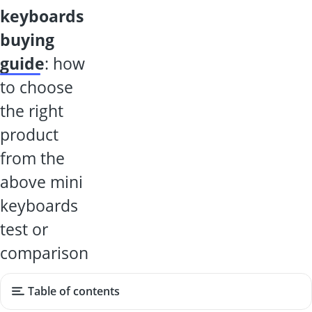
keyboards
buying
guide
: how
to choose
the right
product
from the
above mini
keyboards
test or
comparison
Table of contents