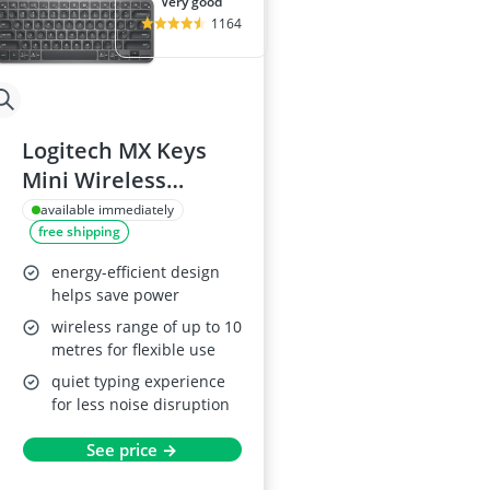
very good
1164
Logitech MX Keys
Mini Wireless
Keyboard
available immediately
free shipping
energy-efficient design
helps save power
wireless range of up to 10
metres for flexible use
quiet typing experience
for less noise disruption
See price →