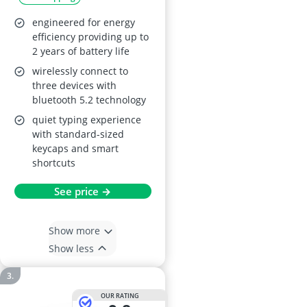
engineered for energy
efficiency providing up to
2 years of battery life
wirelessly connect to
three devices with
bluetooth 5.2 technology
quiet typing experience
with standard-sized
keycaps and smart
shortcuts
See price →
Show more
Show less
OUR RATING